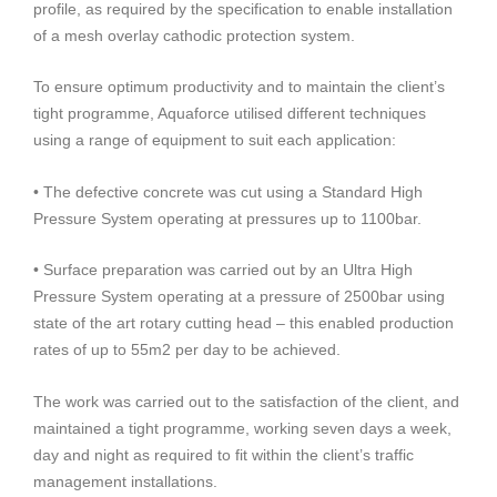
profile, as required by the specification to enable installation
of a mesh overlay cathodic protection system.
To ensure optimum productivity and to maintain the client’s
tight programme, Aquaforce utilised different techniques
using a range of equipment to suit each application:
• The defective concrete was cut using a Standard High
Pressure System operating at pressures up to 1100bar.
• Surface preparation was carried out by an Ultra High
Pressure System operating at a pressure of 2500bar using
state of the art rotary cutting head – this enabled production
rates of up to 55m2 per day to be achieved.
The work was carried out to the satisfaction of the client, and
maintained a tight programme, working seven days a week,
day and night as required to fit within the client’s traffic
management installations.