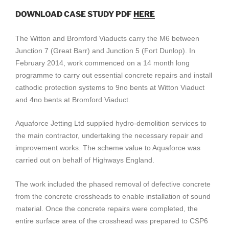
DOWNLOAD CASE STUDY PDF
HERE
The Witton and Bromford Viaducts carry the M6 between
Junction 7 (Great Barr) and Junction 5 (Fort Dunlop). In
February 2014, work commenced on a 14 month long
programme to carry out essential concrete repairs and install
cathodic protection systems to 9no bents at Witton Viaduct
and 4no bents at Bromford Viaduct.
Aquaforce Jetting Ltd supplied hydro-demolition services to
the main contractor, undertaking the necessary repair and
improvement works. The scheme value to Aquaforce was
carried out on behalf of Highways England.
The work included the phased removal of defective concrete
from the concrete crossheads to enable installation of sound
material. Once the concrete repairs were completed, the
entire surface area of the crosshead was prepared to CSP6