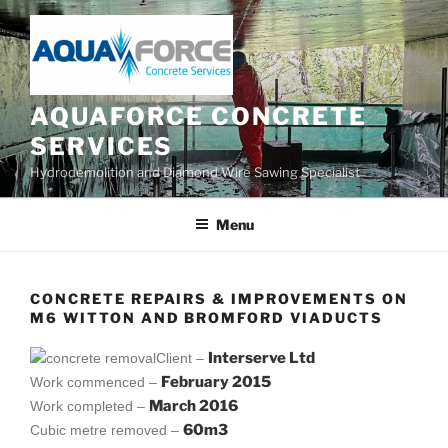
Skip
to
content
AQUAFORCE CONCRETE
SERVICES
Hydrodemolition and Diamond Wire Sawing Specialist
Menu
CONCRETE REPAIRS & IMPROVEMENTS ON
M6 WITTON AND BROMFORD VIADUCTS
Interserve Ltd
Client –
February 2015
Work commenced –
March 2016
Work completed –
60m3
Cubic metre removed –