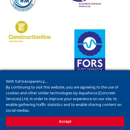
With full transparency…
By continuing to visit this website, you are agreeing to the use of
cookies and other similar technologies by Aquaforce (Concrete
Services) Ltd, in order to improve your experience on our site, to
enable gathering traffic statistics and to enable sharing content on
social medias.
Accept
01952201790
info@aquaforceconcreteservices.co.uk
Update