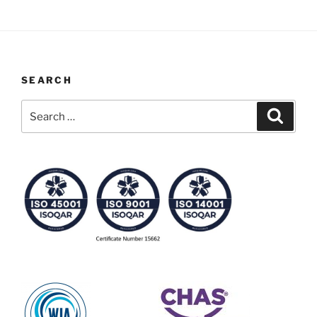
SEARCH
Search
Search
for: