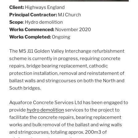
Client:
Highways England
Principal Contractor:
MJ Church
Scope
: Hydro demolition
Works Commenced:
November 2020
Works Completed:
Ongoing
The M5 J11 Golden Valley Interchange refurbishment
scheme is currently in progress, requiring concrete
repairs, bridge bearing replacement, cathodic
protection installation, removal and reinstatement of
ballast walls and stringcourses on both the North and
South bridges.
Aquaforce Concrete Services Ltd has been engaged to
provide
hydro demolition
services to the project to
facilitate the concrete repairs, bearing replacement
works and bulk removal of the ballast and wing walls
and stringcourses, totaling approx. 200m3 of