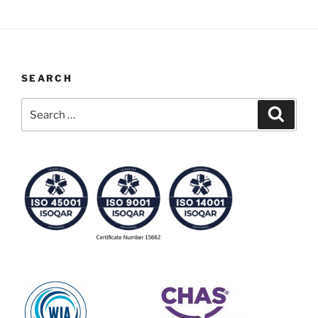
SEARCH
Search
Search
for: