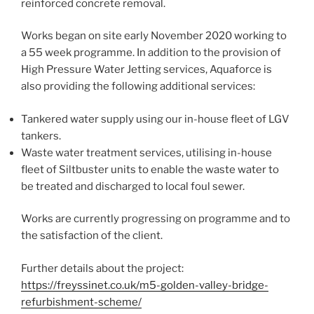
reinforced concrete removal.
Works began on site early November 2020 working to
a 55 week programme. In addition to the provision of
High Pressure Water Jetting services, Aquaforce is
also providing the following additional services:
Tankered water supply using our in-house fleet of LGV
tankers.
Waste water treatment services, utilising in-house
fleet of Siltbuster units to enable the waste water to
be treated and discharged to local foul sewer.
Works are currently progressing on programme and to
the satisfaction of the client.
Further details about the project:
https://freyssinet.co.uk/m5-golden-valley-bridge-
refurbishment-scheme/