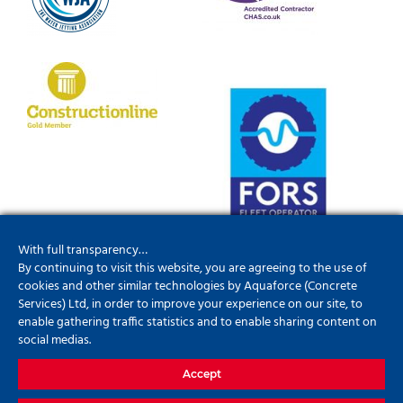
With full transparency…
By continuing to visit this website, you are agreeing to the use of
cookies and other similar technologies by Aquaforce (Concrete
Services) Ltd, in order to improve your experience on our site, to
enable gathering traffic statistics and to enable sharing content on
social medias.
Accept
01952201790
info@aquaforceconcreteservices.co.uk
Update
your