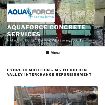
Skip
to
content
AQUAFORCE CONCRETE
SERVICES
Hydrodemolition and Diamond Wire Sawing Specialist
Menu
HYDRO DEMOLITION – M5 J11 GOLDEN
VALLEY INTERCHANGE REFURBISHMENT