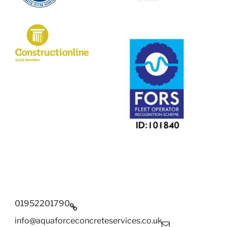
01952201790
info@aquaforceconcreteservices.co.uk