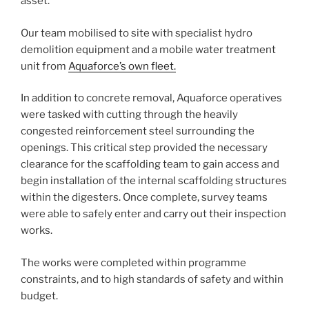
asset.
Our team mobilised to site with specialist hydro
demolition equipment and a mobile water treatment
unit from
Aquaforce’s own fleet.
In addition to concrete removal, Aquaforce operatives
were tasked with cutting through the heavily
congested reinforcement steel surrounding the
openings. This critical step provided the necessary
clearance for the scaffolding team to gain access and
begin installation of the internal scaffolding structures
within the digesters. Once complete, survey teams
were able to safely enter and carry out their inspection
works.
The works were completed within programme
constraints, and to high standards of safety and within
budget.