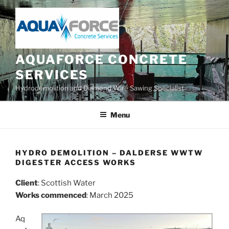
Skip
to
content
AQUAFORCE CONCRETE
SERVICES
Hydrodemolition and Diamond Wire Sawing Specialist
Menu
HYDRO DEMOLITION – DALDERSE WWTW
DIGESTER ACCESS WORKS
Client
: Scottish Water
Works commenced
: March 2025
Aq