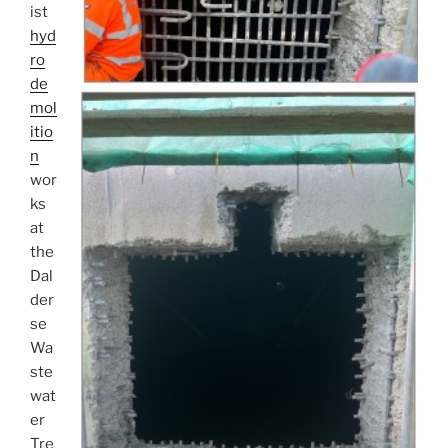
ist
hyd
ro
de
mol
itio
n
wor
ks
at
the
Dal
der
se
Wa
ste
wat
er
Tre