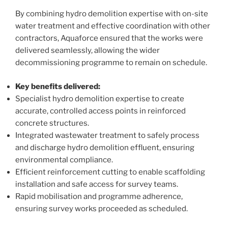
By combining hydro demolition expertise with on-site
water treatment and effective coordination with other
contractors, Aquaforce ensured that the works were
delivered seamlessly, allowing the wider
decommissioning programme to remain on schedule.
Key benefits delivered:
Specialist hydro demolition expertise to create
accurate, controlled access points in reinforced
concrete structures.
Integrated wastewater treatment to safely process
and discharge hydro demolition effluent, ensuring
environmental compliance.
Efficient reinforcement cutting to enable scaffolding
installation and safe access for survey teams.
Rapid mobilisation and programme adherence,
ensuring survey works proceeded as scheduled.