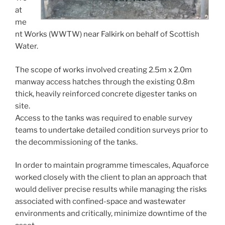
at
me
nt Works (WWTW) near Falkirk on behalf of Scottish
Water.
The scope of works involved creating 2.5m x 2.0m
manway access hatches through the existing 0.8m
thick, heavily reinforced concrete digester tanks on
site.
Access to the tanks was required to enable survey
teams to undertake detailed condition surveys prior to
the decommissioning of the tanks.
In order to maintain programme timescales, Aquaforce
worked closely with the client to plan an approach that
would deliver precise results while managing the risks
associated with confined-space and wastewater
environments and critically, minimize downtime of the