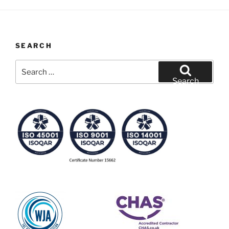
SEARCH
Search
for:
Search