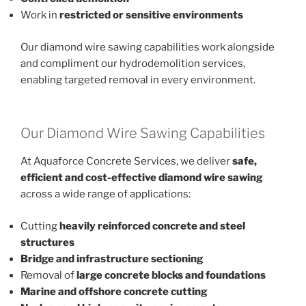
Work in
restricted or sensitive environments
Our diamond wire sawing capabilities work alongside
and compliment our hydrodemolition services,
enabling targeted removal in every environment.
Our Diamond Wire Sawing Capabilities
At Aquaforce Concrete Services, we deliver
safe,
efficient and cost-effective diamond wire sawing
across a wide range of applications:
Cutting
heavily reinforced concrete and steel
structures
Bridge and infrastructure sectioning
Removal of
large concrete blocks and foundations
Marine and offshore concrete cutting