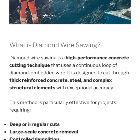
What is Diamond Wire Sawing?
Diamond wire sawing is a
high-performance concrete
cutting technique
that uses a continuous loop of
diamond-embedded wire. It is designed to cut through
thick reinforced concrete, steel, and complex
structural elements
with exceptional accuracy.
This method is particularly effective for projects
requiring:
Deep or irregular cuts
Large-scale concrete removal
Controlled demolition