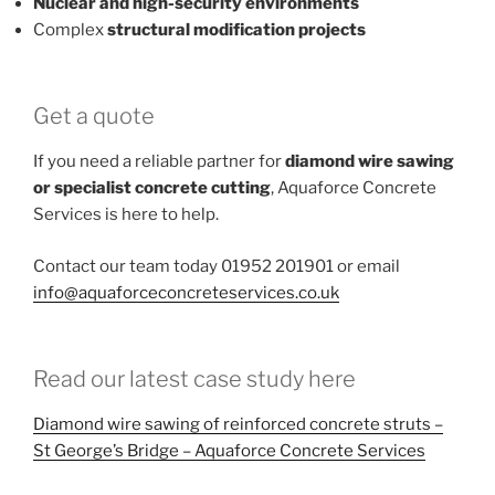
Nuclear and high-security environments
Complex
structural modification projects
Get a quote
If you need a reliable partner for
diamond wire sawing
or specialist concrete cutting
, Aquaforce Concrete
Services is here to help.
Contact our team today 01952 201901 or email
info@aquaforceconcreteservices.co.uk
Read our latest case study here
Diamond wire sawing of reinforced concrete struts –
St George’s Bridge – Aquaforce Concrete Services