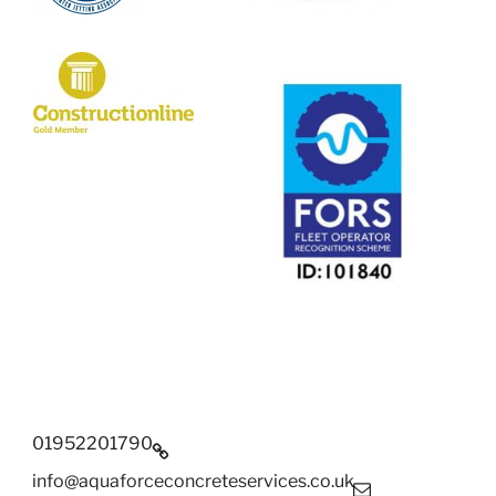
01952201790
info@aquaforceconcreteservices.co.uk