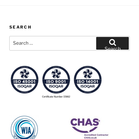
SEARCH
Search
for:
Search