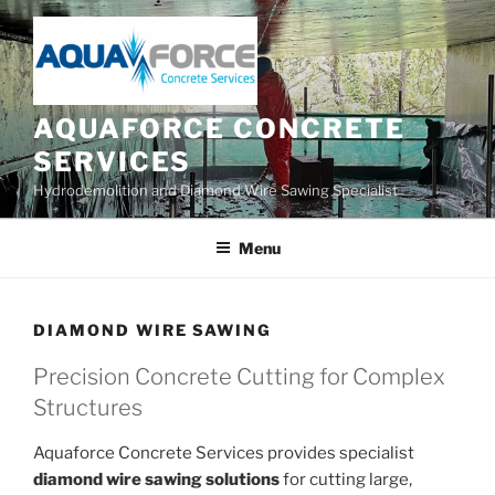
Skip
to
content
AQUAFORCE CONCRETE
SERVICES
Hydrodemolition and Diamond Wire Sawing Specialist
Menu
DIAMOND WIRE SAWING
Precision Concrete Cutting for Complex
Structures
Aquaforce Concrete Services provides specialist
diamond wire sawing solutions
for cutting large,