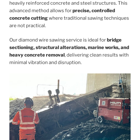
heavily reinforced concrete and steel structures. This
advanced method allows for
precise, controlled
concrete cutting
where traditional sawing techniques
are not practical.
Our diamond wire sawing service is ideal for
bridge
sectioning, structural alterations, marine works, and
heavy concrete removal
, delivering clean results with
minimal vibration and disruption.