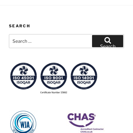
SEARCH
Search
for:
Search