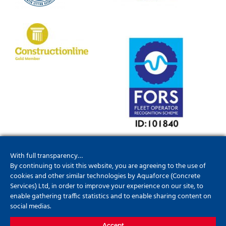
With full transparency…
By continuing to visit this website, you are agreeing to the use of
cookies and other similar technologies by Aquaforce (Concrete
Services) Ltd, in order to improve your experience on our site, to
enable gathering traffic statistics and to enable sharing content on
01952201790
social medias.
info@aquaforceconcreteservices.co.uk
Accept