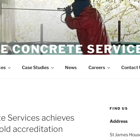
E CONCRETE SERVIC
Wire Sawing Specialist
ces
Case Studies
News
Careers
Contact 
FIND US
e Services achieves
Address
old accreditation
St James Hous