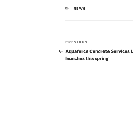
CATEGORIES
NEWS
Post
Previous
PREVIOUS
navigation
Post
Aquaforce Concrete Services 
launches this spring