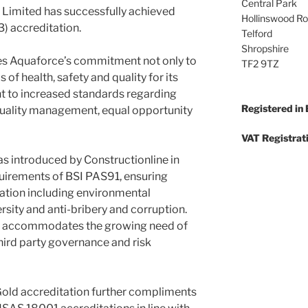
Central Park
 Limited has successfully achieved
Hollinswood R
3) accreditation.
Telford
Shropshire
es Aquaforce’s commitment not only to
TF2 9TZ
 of health, safety and quality for its
nt to increased standards regarding
Registered in
ality management, equal opportunity
VAT Registrat
as introduced by Constructionline in
uirements of BSI PAS91, ensuring
ation including environmental
sity and anti-bribery and corruption.
so accommodates the growing need of
hird party governance and risk
Gold accreditation further compliments