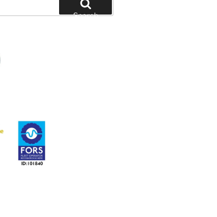
Search