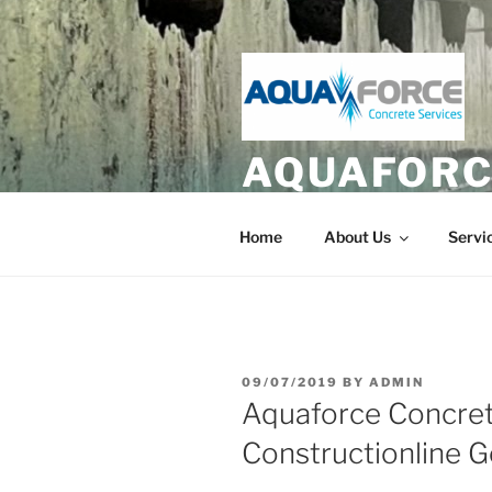
Skip
to
content
AQUAFORC
Hydrodemolition and Diamond 
Home
About Us
Servi
POSTED
09/07/2019
BY
ADMIN
ON
Aquaforce Concret
Constructionline G