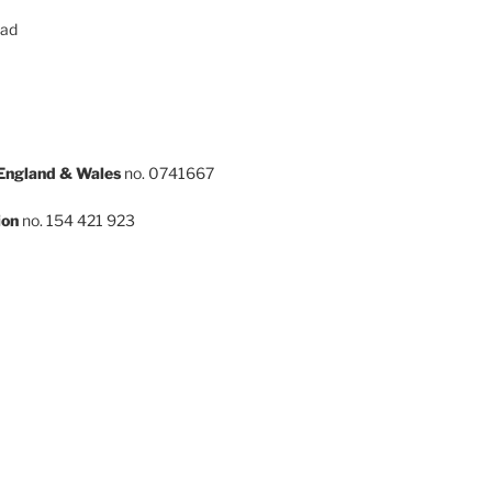
oad
 England & Wales
no. 0741667
ion
no. 154 421 923