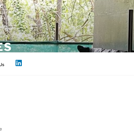
ES
Us
e