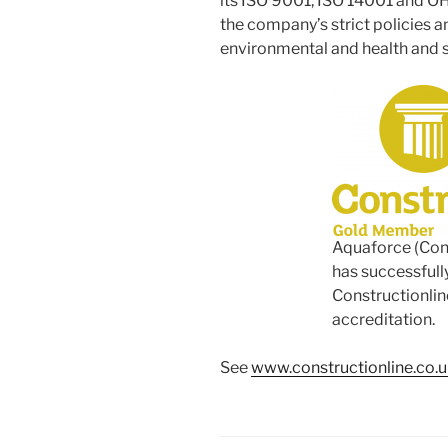
its ISO 9001, ISO 14001 and OH
the company’s strict policies a
environmental and health and s
Aquaforce (Con
has successfull
Constructionlin
accreditation.
See
www.constructionline.co.