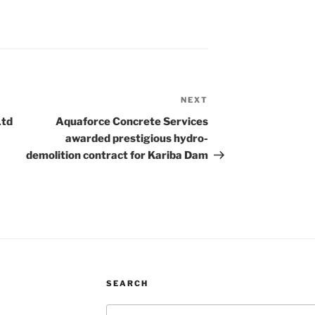
NEXT
Next
Post
Ltd
Aquaforce Concrete Services
awarded prestigious hydro-
demolition contract for Kariba Dam
SEARCH
Search