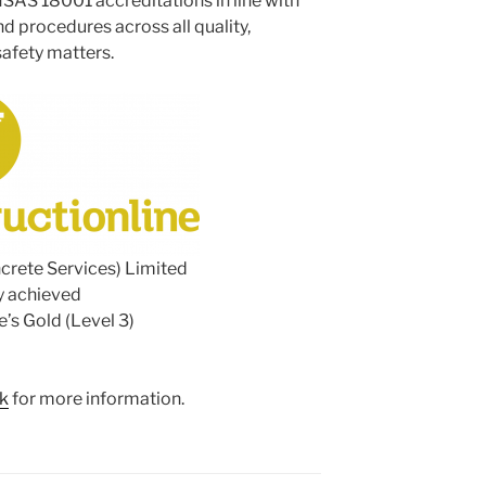
SAS 18001 accreditations in line with
nd procedures across all quality,
afety matters.
crete Services) Limited
y achieved
e’s Gold (Level 3)
uk
for more information.