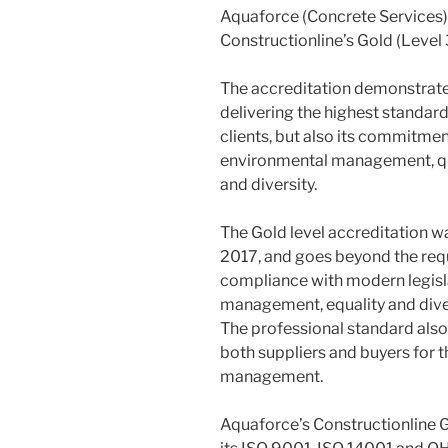
Aquaforce (Concrete Services)
Constructionline’s Gold (Level 
The accreditation demonstrat
delivering the highest standards
clients, but also its commitme
environmental management, qu
and diversity.
The Gold level accreditation w
2017, and goes beyond the req
compliance with modern legisl
management, equality and diver
The professional standard al
both suppliers and buyers for t
management.
Aquaforce’s Constructionline 