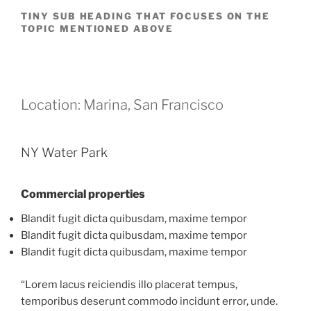
TINY SUB HEADING THAT FOCUSES ON THE
TOPIC MENTIONED ABOVE
Location: Marina, San Francisco
NY Water Park
Commercial properties
Blandit fugit dicta quibusdam, maxime tempor
Blandit fugit dicta quibusdam, maxime tempor
Blandit fugit dicta quibusdam, maxime tempor
“Lorem lacus reiciendis illo placerat tempus,
temporibus deserunt commodo incidunt error, unde.