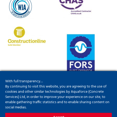
With full transparency…
By continuing to visit this website, you are agreeing to the use of
cookies and other similar technologies by Aquaforce (Concrete
Services) Ltd, in order to improve your experience on our site, to
enable gathering traffic statistics and to enable sharing content on
social medias.