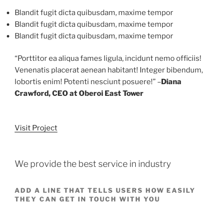
Blandit fugit dicta quibusdam, maxime tempor
Blandit fugit dicta quibusdam, maxime tempor
Blandit fugit dicta quibusdam, maxime tempor
“Porttitor ea aliqua fames ligula, incidunt nemo officiis!
Venenatis placerat aenean habitant! Integer bibendum,
lobortis enim! Potenti nesciunt posuere!” –
Diana
Crawford, CEO at Oberoi East Tower
Visit Project
We provide the best service in industry
ADD A LINE THAT TELLS USERS HOW EASILY
THEY CAN GET IN TOUCH WITH YOU