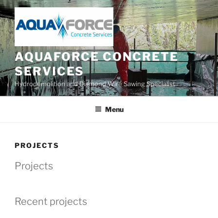
Skip
to
content
AQUAFORCE CONCRETE
SERVICES
Hydrodemolition and Diamond Wire Sawing Specialist
Menu
PROJECTS
Projects
Recent projects