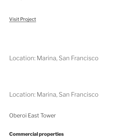
Visit Project
Location: Marina, San Francisco
Location: Marina, San Francisco
Oberoi East Tower
Commercial properties