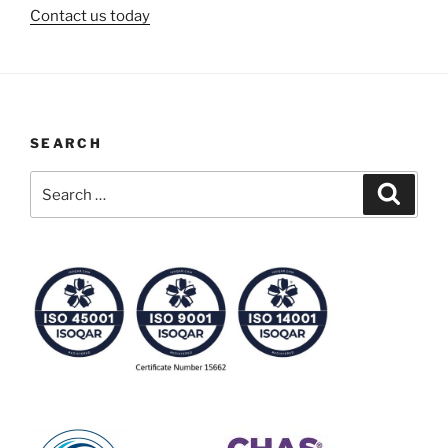
Contact us today
SEARCH
Search
Search
for: