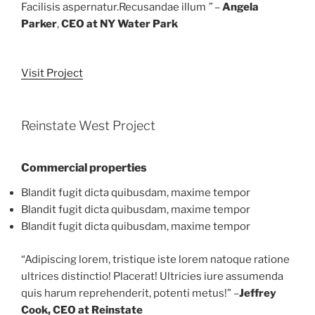
Facilisis aspernatur.Recusandae illum
” –
Angela
Parker
,
CEO at NY Water Park
Visit Project
Reinstate West Project
Commercial properties
Blandit fugit dicta quibusdam, maxime tempor
Blandit fugit dicta quibusdam, maxime tempor
Blandit fugit dicta quibusdam, maxime tempor
“Adipiscing lorem, tristique iste lorem natoque ratione
ultrices distinctio! Placerat! Ultricies iure assumenda
quis harum reprehenderit, potenti metus!” –
Jeffrey
Cook, CEO at Reinstate