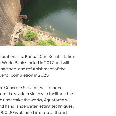
operation. The Kariba Dam Rehabilitation
e World Bank started in 2017 and will
lunge pool and refurbishment of the
due for completion in 2025.
rce Concrete Services will remove
m the six dam sluices to facilitate the
To undertake the works, Aquaforce will
nd hand lance water jetting techniques.
0.00 is planned in state of the art