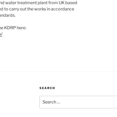
nd water treatment plant from UK based
ed to carry out the works in accordance
tandards.
he KDRP here:
p/
SEARCH
Search
for: