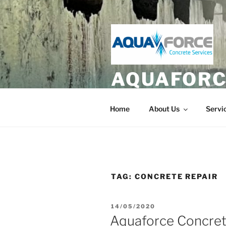
Skip
to
content
AQUAFORC
Hydrodemolition and Diamond 
Home
About Us
Servi
TAG:
CONCRETE REPAIR
POSTED
14/05/2020
ON
Aquaforce Concret