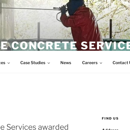
E CONCRETE SERVIC
Wire Sawing Specialist
ces
Case Studies
News
Careers
Contact 
FIND US
e Services awarded