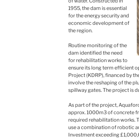
of water. Constructed in
1955, the dam is essential
for the energy security and
economic development of
the region.
Routine monitoring of the
dam identified the need
for rehabilitation works to
ensure its long term efficient 
Project (KDRP), financed by th
involve the reshaping of the p
spillway gates. The project is 
As part of the project, Aquafo
approx. 1000m3 of concrete fro
required rehabilitation works. 
use a combination of robotic a
Investment exceeding £1,000,00