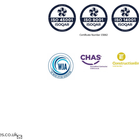
s.co.uk