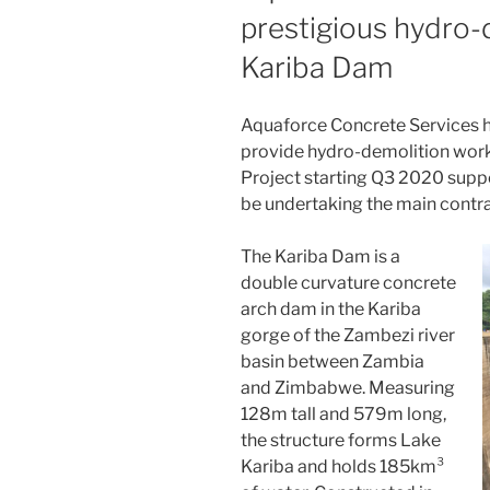
prestigious hydro-
Kariba Dam
Aquaforce Concrete Services h
provide hydro-demolition work
Project starting Q3 2020 suppo
be undertaking the main contr
The Kariba Dam is a
double curvature concrete
arch dam in the Kariba
gorge of the Zambezi river
basin between Zambia
and Zimbabwe. Measuring
128m tall and 579m long,
the structure forms Lake
Kariba and holds 185km³