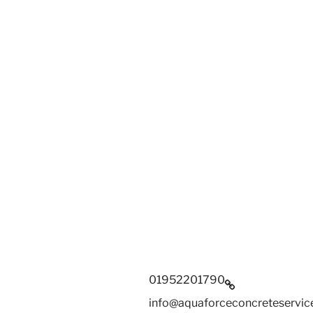
01952201790
info@aquaforceconcreteservice