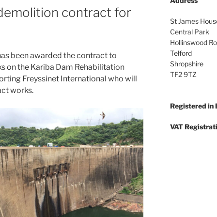
Address
demolition contract for
St James Hous
Central Park
Hollinswood R
Telford
as been awarded the contract to
Shropshire
s on the Kariba Dam Rehabilitation
TF2 9TZ
rting Freyssinet International who will
act works.
Registered in
VAT Registrat