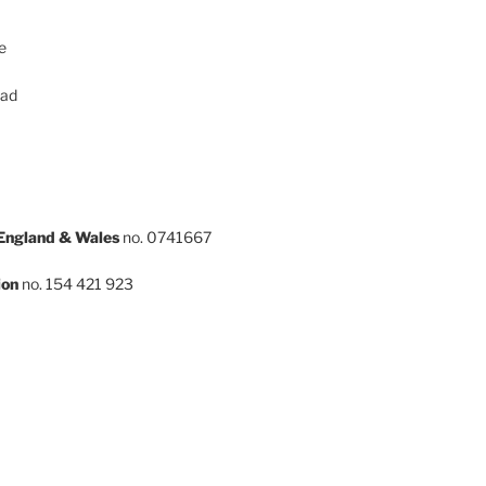
e
oad
 England & Wales
no. 0741667
ion
no. 154 421 923