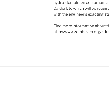
hydro-demolition equipment a
Calder Ltd which will be requir
with the engineer’s exacting s
Find more information about t
http://www.zambezira.org/kdr