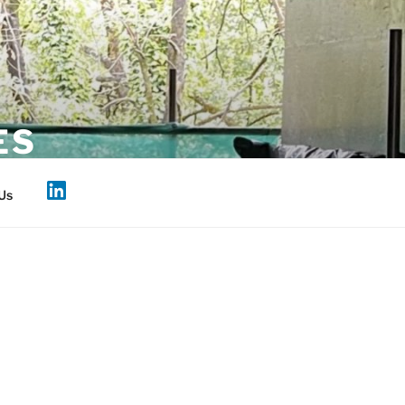
ES
Us