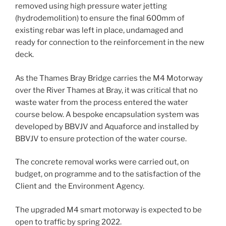
removed using high pressure water jetting
(hydrodemolition) to ensure the final 600mm of
existing rebar was left in place, undamaged and
ready for connection to the reinforcement in the new
deck.
As the Thames Bray Bridge carries the M4 Motorway
over the River Thames at Bray, it was critical that no
waste water from the process entered the water
course below. A bespoke encapsulation system was
developed by BBVJV and Aquaforce and installed by
BBVJV to ensure protection of the water course.
The concrete removal works were carried out, on
budget, on programme and to the satisfaction of the
Client and the Environment Agency.
The upgraded M4 smart motorway is expected to be
open to traffic by spring 2022.