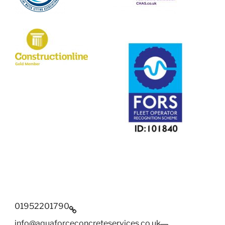
01952201790
info@aquaforceconcreteservices.co.uk