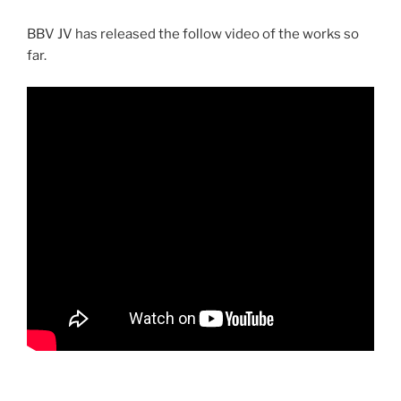
BBV JV has released the follow video of the works so
far.