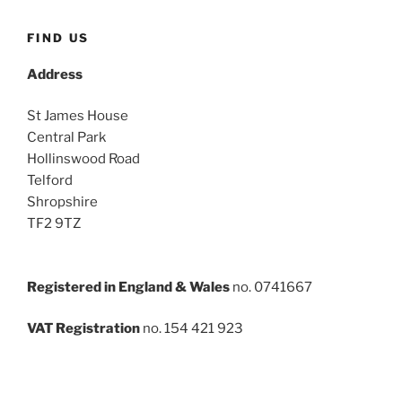
FIND US
Address
St James House
Central Park
Hollinswood Road
Telford
Shropshire
TF2 9TZ
Registered in England & Wales
no. 0741667
VAT Registration
no. 154 421 923