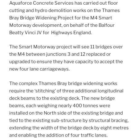
Aquaforce Concrete Services has carried out floor
cutting and hydro demolition works on the Thames
Bray Bridge Widening Project for the M4 Smart
Motorway development, on behalf of the Balfour
Beatty Vinci JV for Highways England.
The Smart Motorway project will see 11 bridges over
the M4 between junctions 3 and 12 replaced or
upgraded to ensure they have capacity to accept the
new four lane carriageways.
The complex Thames Bray bridge widening works
require the ‘stitching’ of three additional longitudinal
deck beams to the existing deck. The new bridge
beams, each weighing nearly 400 tonnes were
installed on the North side of the existing bridge and
tied to the existing sub-structure by structural bracing,
extending the width of the bridge deck by eight metres
and enabling the addition of four traffic lanes.