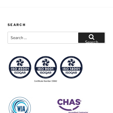
SEARCH
Search
for:
Search