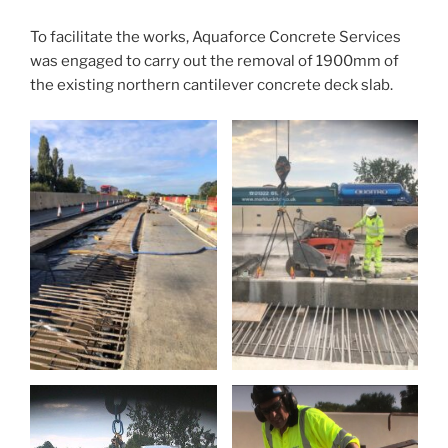
To facilitate the works, Aquaforce Concrete Services
was engaged to carry out the removal of 1900mm of
the existing northern cantilever concrete deck slab.