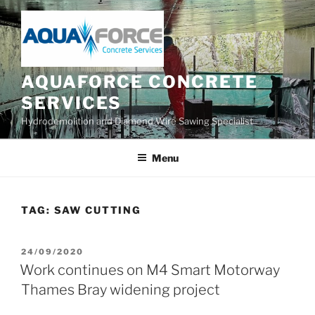
Skip
to
content
AQUAFORCE CONCRETE
SERVICES
Hydrodemolition and Diamond Wire Sawing Specialist
Menu
TAG:
SAW CUTTING
POSTED
24/09/2020
ON
Work continues on M4 Smart Motorway
Thames Bray widening project