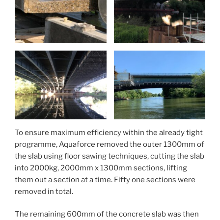
To ensure maximum efficiency within the already tight
programme, Aquaforce removed the outer 1300mm of
the slab using floor sawing techniques, cutting the slab
into 2000kg, 2000mm x 1300mm sections, lifting
them out a section at a time. Fifty one sections were
removed in total.
The remaining 600mm of the concrete slab was then