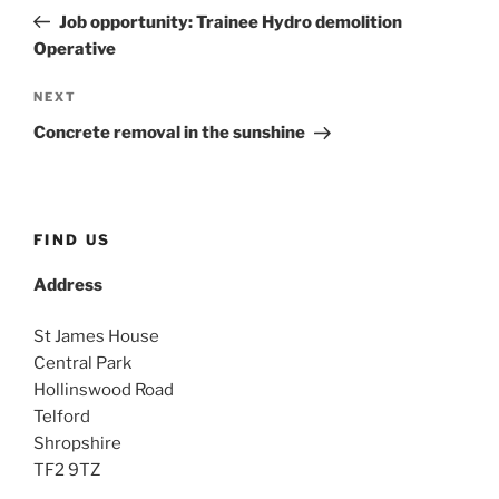
navigation
Post
Job opportunity: Trainee Hydro demolition
Operative
Next
NEXT
Post
Concrete removal in the sunshine
FIND US
Address
St James House
Central Park
Hollinswood Road
Telford
Shropshire
TF2 9TZ