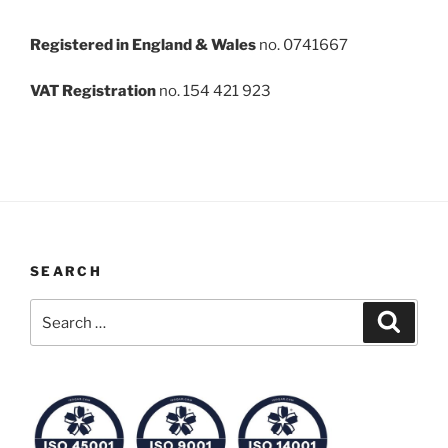
Registered in England & Wales
no. 0741667
VAT Registration
no. 154 421 923
SEARCH
Search
Search
for: