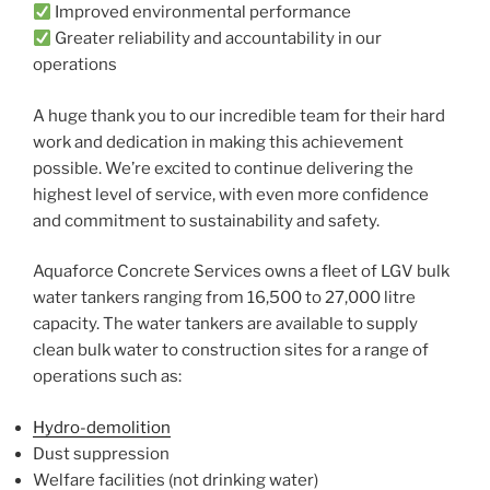
Improved environmental performance
Greater reliability and accountability in our
operations
A huge thank you to our incredible team for their hard
work and dedication in making this achievement
possible. We’re excited to continue delivering the
highest level of service, with even more confidence
and commitment to sustainability and safety.
Aquaforce Concrete Services owns a fleet of LGV bulk
water tankers ranging from 16,500 to 27,000 litre
capacity. The water tankers are available to supply
clean bulk water to construction sites for a range of
operations such as:
Hydro-demolition
Dust suppression
Welfare facilities (not drinking water)