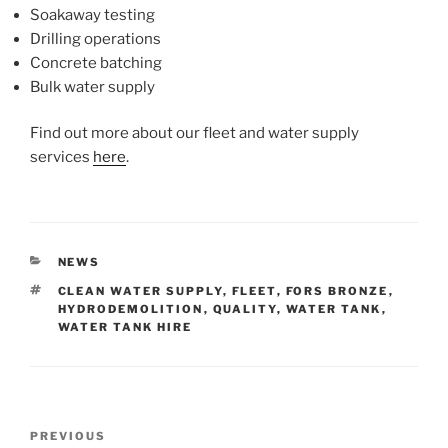
Soakaway testing
Drilling operations
Concrete batching
Bulk water supply
Find out more about our fleet and water supply
services
here
.
CATEGORIES
NEWS
TAGS
CLEAN WATER SUPPLY
,
FLEET
,
FORS BRONZE
,
HYDRODEMOLITION
,
QUALITY
,
WATER TANK
,
WATER TANK HIRE
Post
Previous
PREVIOUS