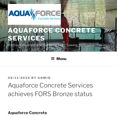
Skip
to
content
AQUAFORCE CONCRETE
SERVICES
Hydrodemolition and Diamond Wire Sawing Specialist
Menu
POSTED
08/11/2024
BY
ADMIN
ON
Aquaforce Concrete Services
achieves FORS Bronze status
Aquaforce Concrete