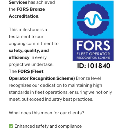
Services
has achieved
the
FORS Bronze
Accreditation
.
This milestone is a
testament to our
ongoing commitment to
safety, quality, and
efficiency
in every
project we undertake.
The
FORS (Fleet
Operator Recognition Scheme)
Bronze level
recognizes our dedication to maintaining high
standards in fleet operations, ensuring we not only
meet, but exceed industry best practices.
What does this mean for our clients?
Enhanced safety and compliance