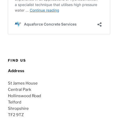
FIND US
Address
St James House
Central Park
Hollinswood Road
Telford
Shropshire
TF2 9TZ