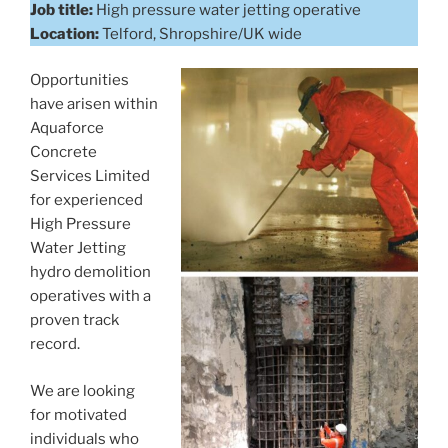
Job title:
High pressure water jetting operative
Location:
Telford, Shropshire/UK wide
Opportunities
have arisen within
Aquaforce
Concrete
Services Limited
for experienced
High Pressure
Water Jetting
hydro demolition
operatives with a
proven track
record.
We are looking
for motivated
individuals who