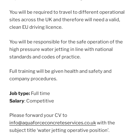
You will be required to travel to different operational
sites across the UK and therefore will need a valid,
clean EU driving licence.
You will be responsible for the safe operation of the
high pressure water jetting in line with national
standards and codes of practice.
Full training will be given health and safety and
company procedures.
Job type:
Full time
Salary
: Competitive
Please forward your CV to
info@aquaforceconcreteservices.co.uk
with the
subject title ‘water jetting operative position’.