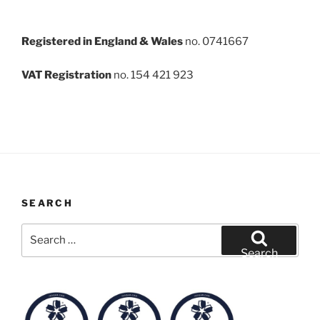
Registered in England & Wales
no. 0741667
VAT Registration
no. 154 421 923
SEARCH
Search
for:
Search