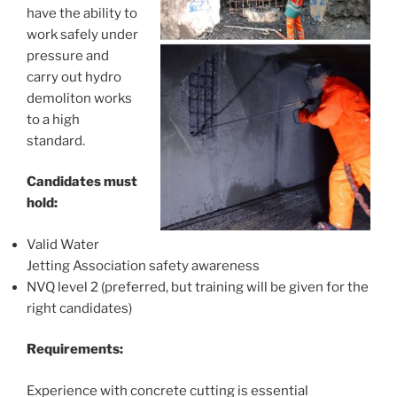
have the ability to
work safely under
pressure and
carry out hydro
demoliton works
to a high
standard.
Candidates must
hold:
Valid Water
Jetting Association safety awareness
NVQ level 2 (preferred, but training will be given for the
right candidates)
Requirements:
Experience with concrete cutting is essential