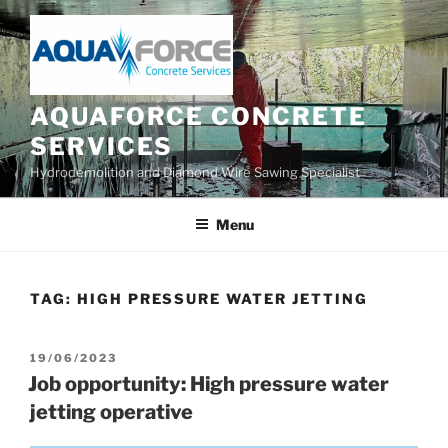
Skip
to
content
AQUAFORCE CONCRETE
SERVICES
Hydrodemolition and Diamond Wire Sawing Specialist
Menu
TAG:
HIGH PRESSURE WATER JETTING
POSTED
19/06/2023
ON
Job opportunity: High pressure water
jetting operative