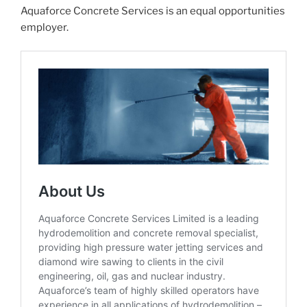
Aquaforce Concrete Services is an equal opportunities
employer.