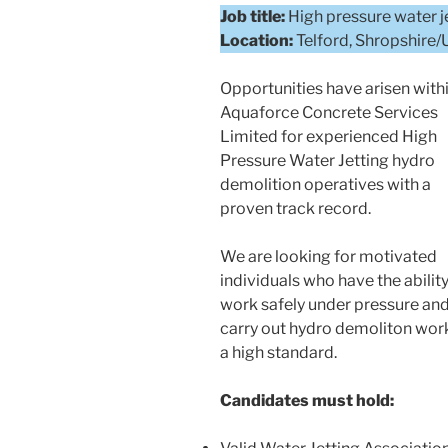
Job title:
High pressure water j
Location:
Telford, Shropshire
Opportunities have arisen with
Aquaforce Concrete Services
Limited for experienced High
Pressure Water Jetting hydro
demolition operatives with a
proven track record.
We are looking for motivated
individuals who have the ability
work safely under pressure an
carry out hydro demoliton wor
a high standard.
Candidates must hold: