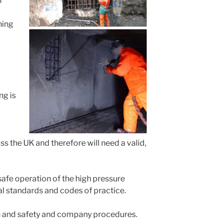
n
ning
ng is
ss the UK and therefore will need a valid,
 safe operation of the high pressure
nal standards and codes of practice.
lth and safety and company procedures.