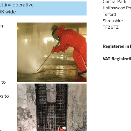
Central Park
etting operative
Hollinswood R
/UK wide
Telford
Shropshire
in
TF2 9TZ
Registered in
VAT Registrat
 to
d
ks to