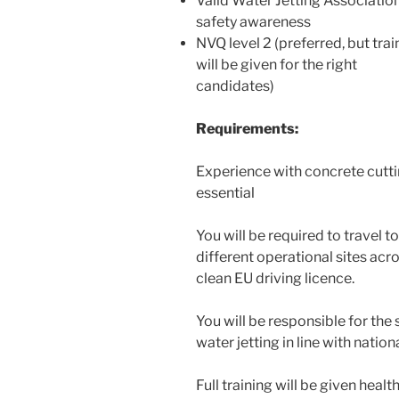
Valid Water Jetting Associatio
safety awareness
NVQ level 2 (preferred, but trai
will be given for the right
candidates)
Requirements:
Experience with concrete cutti
essential
You will be required to travel to
different operational sites acro
clean EU driving licence.
You will be responsible for the
water jetting in line with natio
Full training will be given hea