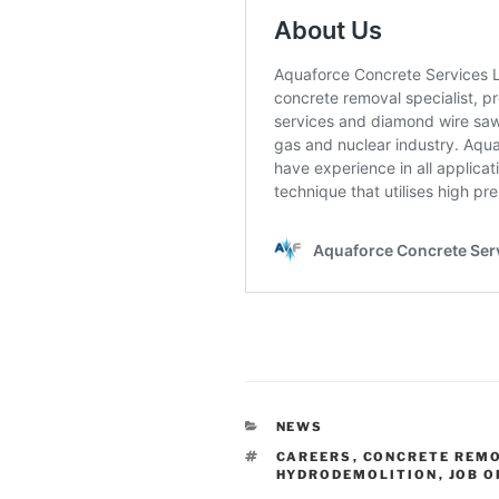
CATEGORIES
NEWS
TAGS
CAREERS
,
CONCRETE REM
HYDRODEMOLITION
,
JOB 