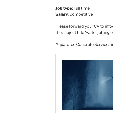
Job type:
Full time
Salary
: Competitive
Please forward your CV to
inf
the subject title ‘water jetting 
Aquaforce Concrete Services is