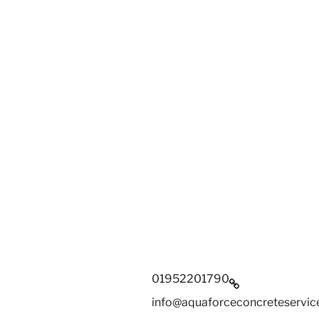
01952201790
info@aquaforceconcreteservice