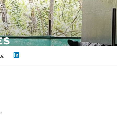
ES
Us
e