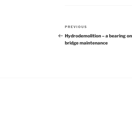
Post
Previous
PREVIOUS
navigation
Post
Hydrodemolition – a bearing on
bridge maintenance