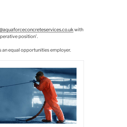
o@aquaforceconcreteservices.co.uk
with
operative position’.
 an equal opportunities employer.