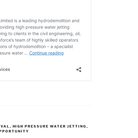
OVAL
,
HIGH PRESSURE WATER JETTING
,
OPPORTUNITY