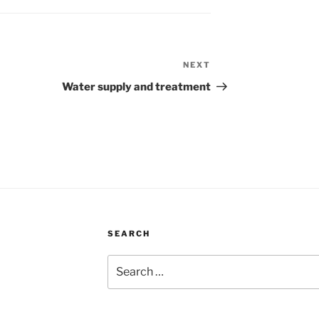
NEXT
Next
Post
Water supply and treatment
SEARCH
Search
for: