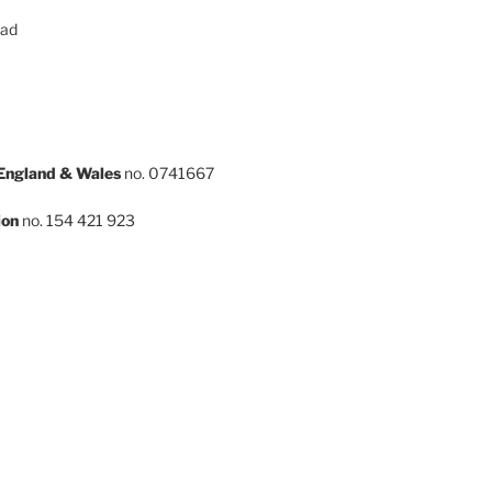
oad
 England & Wales
no. 0741667
ion
no. 154 421 923