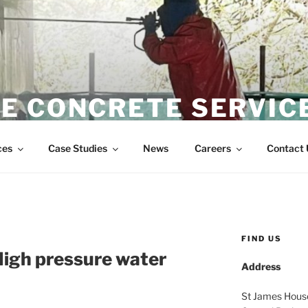
E CONCRETE SERVIC
Wire Sawing Specialist
ces
Case Studies
News
Careers
Contact 
FIND US
High pressure water
Address
St James Hous