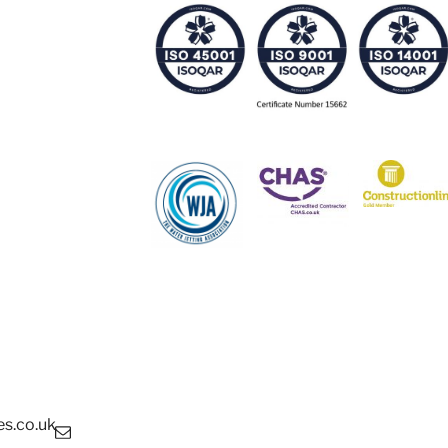
s.co.uk